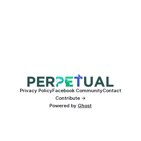
Privacy Policy
Facebook Community
Contact
Contribute →
Powered by
Ghost