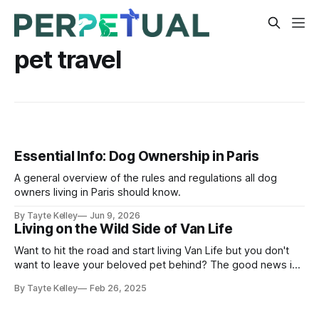
pet travel
Essential Info: Dog Ownership in Paris
A general overview of the rules and regulations all dog
owners living in Paris should know.
By Tayte Kelley
Jun 9, 2026
Living on the Wild Side of Van Life
Want to hit the road and start living Van Life but you don't
want to leave your beloved pet behind? The good news is
you can take them with you in a set up just as comfortable
By Tayte Kelley
Feb 26, 2025
for them as it is for you!