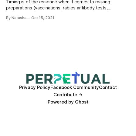
Timing is of the essence when it comes to making
preparations (vaccinations, rabies antibody tests,
deworming, securing an appropriate transport carrier,
By Natasha
Oct 15, 2021
booking a place for your pet on a flight etc.), so start
research and planning at least six months ahead of time if
coming from outside of the EU!
Privacy Policy
Facebook Community
Contact
Contribute →
Powered by
Ghost