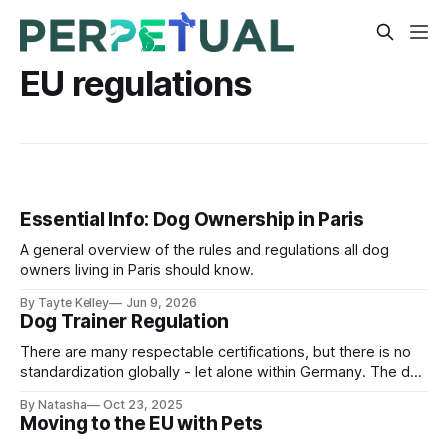
EU regulations
Essential Info: Dog Ownership in Paris
A general overview of the rules and regulations all dog
owners living in Paris should know.
By Tayte Kelley
Jun 9, 2026
Dog Trainer Regulation
There are many respectable certifications, but there is no
standardization globally - let alone within Germany. The dog
training world remains deeply political and surprisingly
By Natasha
Oct 23, 2025
unregulated.
Moving to the EU with Pets