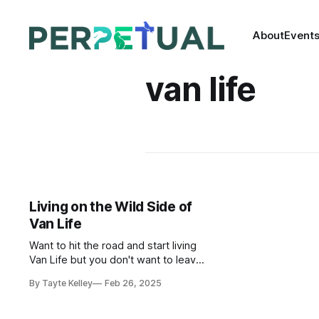
About
Event
van life
Living on the Wild Side of
Van Life
Want to hit the road and start living
Van Life but you don't want to leave
your beloved pet behind? The good
By Tayte Kelley
Feb 26, 2025
news is you can take them with you
in a set up just as comfortable for
them as it is for you!