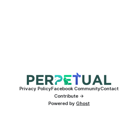
Privacy Policy
Facebook Community
Contact
Contribute →
Powered by
Ghost