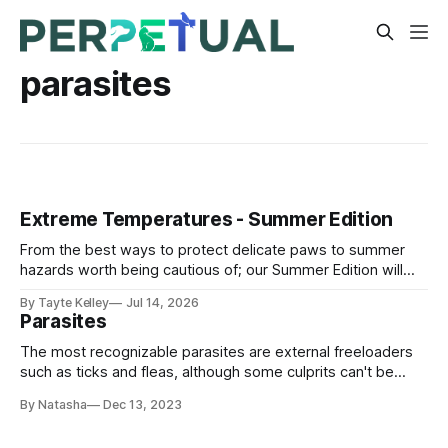
parasites
Extreme Temperatures - Summer Edition
From the best ways to protect delicate paws to summer
hazards worth being cautious of; our Summer Edition will
help your furry friends stay cool and comfortable in the hot
By Tayte Kelley
Jul 14, 2026
weather.
Parasites
The most recognizable parasites are external freeloaders
such as ticks and fleas, although some culprits can't be
detected with the naked eye, like intestinal worms, an
By Natasha
Dec 13, 2023
example of internal parasites.