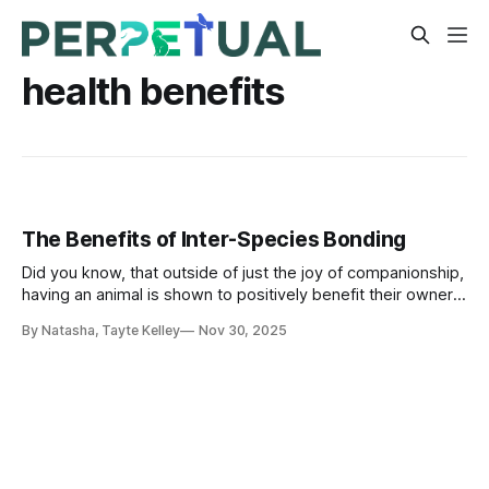
health benefits
The Benefits of Inter-Species Bonding
Did you know, that outside of just the joy of companionship,
having an animal is shown to positively benefit their owners
physical and mental well-being? In fact, dog owners suffer
By Natasha, Tayte Kelley
Nov 30, 2025
less from colds, flu and headaches, because they build up
more resistance due to their daily walks!