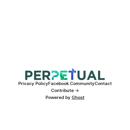
Privacy Policy
Facebook Community
Contact
Contribute →
Powered by
Ghost