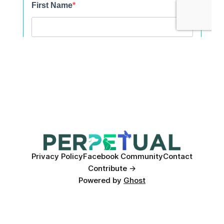
Privacy Policy
Facebook Community
Contact
Contribute →
Powered by
Ghost