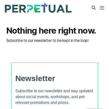
Nothing here right now.
Subscribe to our newsletter to be kept in the loop!